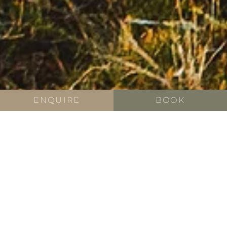
ENQUIRE
BOOK
ACTIVE HOLIDAY
Active holiday in South
Tyrol
South Tyrol provides the perfect backdrop for an active